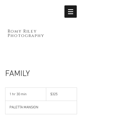
Romy Riley
Photography
FAMILY
325
Canadian
1 hr 30 min
1
$325
dollars
h
3
PALETTA MANSION
0
m